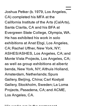
Joshua Petker (b. 1979, Los Angeles,
CA) completed his MFA at the
California Institute of the Arts (CalArts),
Santa Clarita, CA and his BFA at
Evergreen State College, Olympia, WA.
He has exhibited his work in solo
exhibitions at Anat Ebgi, Los Angeles,
CA; Rachel Uffner, New York, NY;
ASHES/ASHES, Los Angeles, CA; and
Monte Vista Projects, Los Angeles, CA;
as well as group exhibitions at albertz
benda, New York, NY; Althuis Holland,
Amsterdam, Netherlands; Spurs
Gallery, Beijing, China; Carl Kostyál
Gallery, Stockholm, Sweden; La Loma
Projects, Pasadena, CA; and ACME,
Los Angeles, CA.