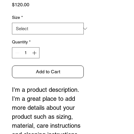
Price
$120.00
Size
*
Quantity
*
Add to Cart
I'm a product description. 
I'm a great place to add 
more details about your 
product such as sizing, 
material, care instructions 