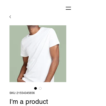
SKU: 21554345656
I'm a product