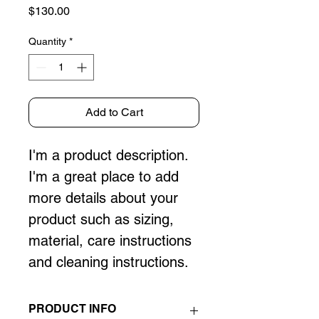
Price
$130.00
Quantity
*
Add to Cart
I'm a product description. 
I'm a great place to add 
more details about your 
product such as sizing, 
material, care instructions 
and cleaning instructions.
PRODUCT INFO