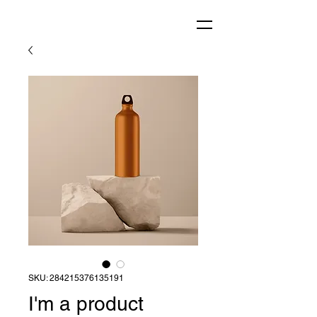
SKU: 284215376135191
I'm a product